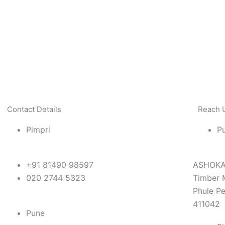
Contact Details
Reach 
Pimpri
P
+91 81490 98597
ASHOKA 
020 2744 5323
Timber 
Phule Pe
411042
Pune