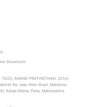
Us
une Showroom
TILES, ANAND PRATHISTHAN, 321/A,
Market Rd, near Allen Road, Mahatma
th, Katad Khana, Pune, Maharashtra