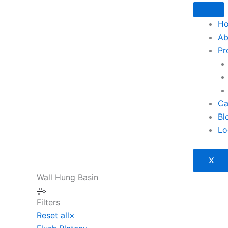
Skip
to
H
content
Ab
Pr
Ca
Bl
Lo
X
Wall Hung Basin
Filters
Reset all
×