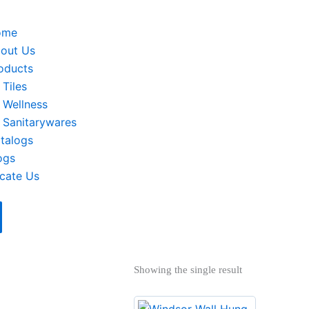
ome
out Us
oducts
Tiles
Wellness
Sanitarywares
talogs
ogs
cate Us
Showing the single result