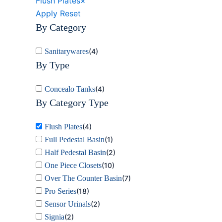
Flush Plates
×
Apply
Reset
By Category
Sanitarywares
(
4
)
By Type
Concealo Tanks
(
4
)
By Category Type
Flush Plates
(
4
)
Full Pedestal Basin
(
1
)
Half Pedestal Basin
(
2
)
One Piece Closets
(
10
)
Over The Counter Basin
(
7
)
Pro Series
(
18
)
Sensor Urinals
(
2
)
Signia
(
2
)