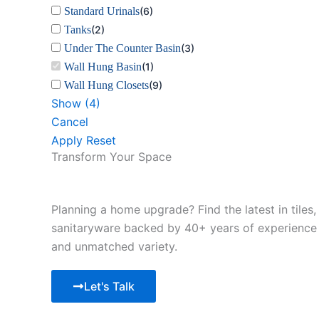
Standard Urinals
(
6
)
Tanks
(
2
)
Under The Counter Basin
(
3
)
Wall Hung Basin
(
1
)
Wall Hung Closets
(
9
)
Show
(
4
)
Cancel
Apply
Reset
Transform Your Space
Planning a home upgrade? Find the latest in tiles,
sanitaryware backed by 40+ years of experience
and unmatched variety.
Let's Talk