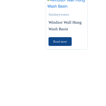
Sanitarywares
Windsor Wall Hung
Wash Basin
Read more