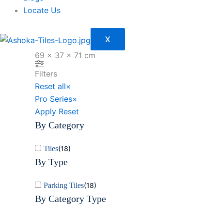
Locate Us
X
69 × 37 × 71 cm
Filters
Reset all
×
Pro Series
×
Apply
Reset
By Category
Tiles
(
18
)
By Type
Parking Tiles
(
18
)
By Category Type