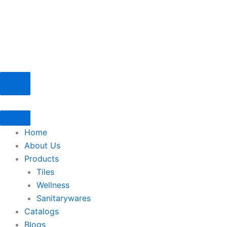
Home
About Us
Products
Tiles
Wellness
Sanitarywares
Catalogs
Blogs