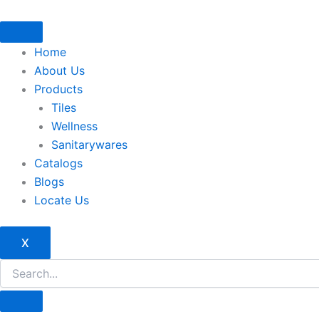
Skip
to
content
Home
About Us
Products
Tiles
Wellness
Sanitarywares
Catalogs
Blogs
Locate Us
X