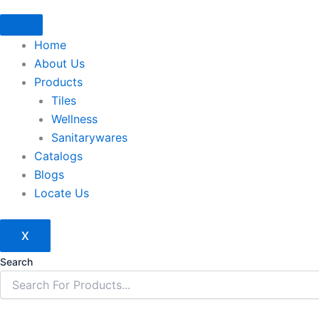
Home
About Us
Products
Tiles
Wellness
Sanitarywares
Catalogs
Blogs
Locate Us
X
Search