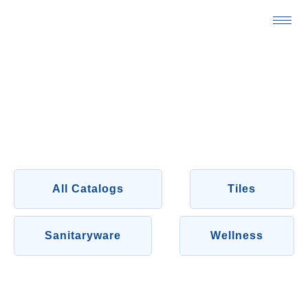
Skip
to
content
CATALOGS
All Catalogs
Tiles
Sanitaryware
Wellness