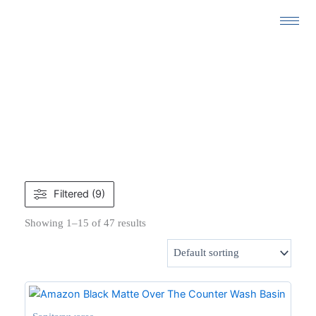
Skip
to
content
SANITARYWARES
Filtered (9)
Showing 1–15 of 47 results