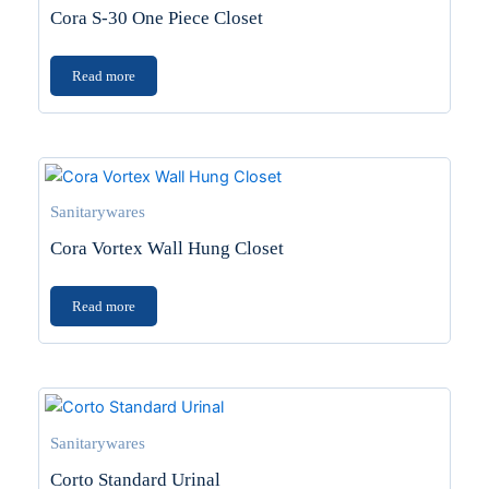
Cora S-30 One Piece Closet
Read more
Sanitarywares
Cora Vortex Wall Hung Closet
Read more
Sanitarywares
Corto Standard Urinal