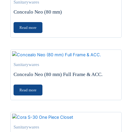
Sanitarywares
Concealo Neo (80 mm)
Read more
Sanitarywares
Concealo Neo (80 mm) Full Frame & ACC.
Read more
Sanitarywares