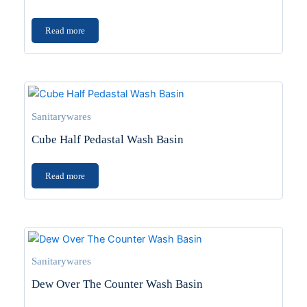
Read more
Sanitarywares
Cube Half Pedastal Wash Basin
Read more
Sanitarywares
Dew Over The Counter Wash Basin