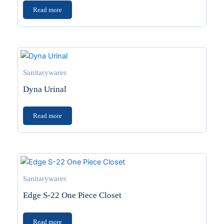
Read more
Sanitarywares
Dyna Urinal
Read more
Sanitarywares
Edge S-22 One Piece Closet
Read more