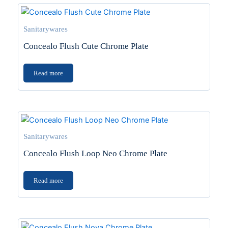
Sanitarywares
Concealo Flush Cute Chrome Plate
Read more
Sanitarywares
Concealo Flush Loop Neo Chrome Plate
Read more