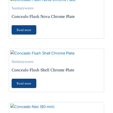
Sanitarywares
Concealo Flush Nova Chrome Plate
Read more
Sanitarywares
Concealo Flush Shell Chrome Plate
Read more