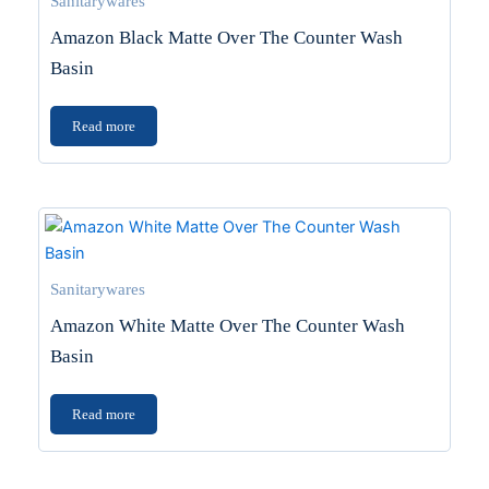
Sanitarywares
Amazon Black Matte Over The Counter Wash
Basin
Read more
Sanitarywares
Amazon White Matte Over The Counter Wash
Basin
Read more