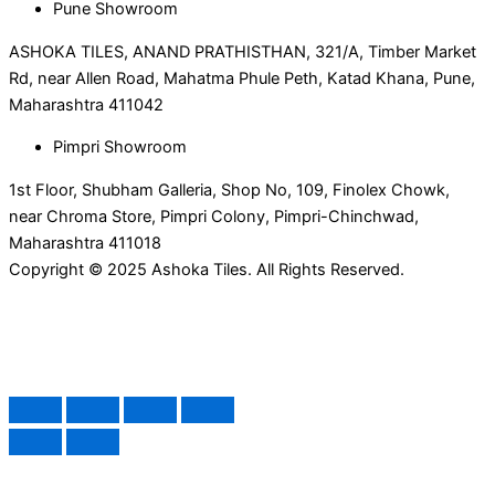
Pune Showroom
ASHOKA TILES, ANAND PRATHISTHAN, 321/A, Timber Market
Rd, near Allen Road, Mahatma Phule Peth, Katad Khana, Pune,
Maharashtra 411042
Pimpri Showroom
1st Floor, Shubham Galleria, Shop No, 109, Finolex Chowk,
near Chroma Store, Pimpri Colony, Pimpri-Chinchwad,
Maharashtra 411018
Copyright © 2025 Ashoka Tiles. All Rights Reserved.