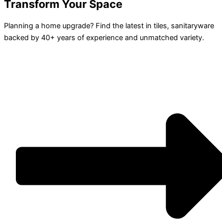
Transform Your Space
Planning a home upgrade? Find the latest in tiles, sanitaryware
backed by 40+ years of experience and unmatched variety.