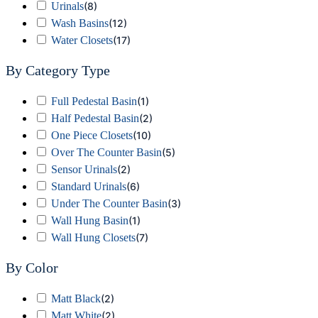
Urinals
(
8
)
Wash Basins
(
12
)
Water Closets
(
17
)
By Category Type
Full Pedestal Basin
(
1
)
Half Pedestal Basin
(
2
)
One Piece Closets
(
10
)
Over The Counter Basin
(
5
)
Sensor Urinals
(
2
)
Standard Urinals
(
6
)
Under The Counter Basin
(
3
)
Wall Hung Basin
(
1
)
Wall Hung Closets
(
7
)
By Color
Matt Black
(
2
)
Matt White
(
2
)