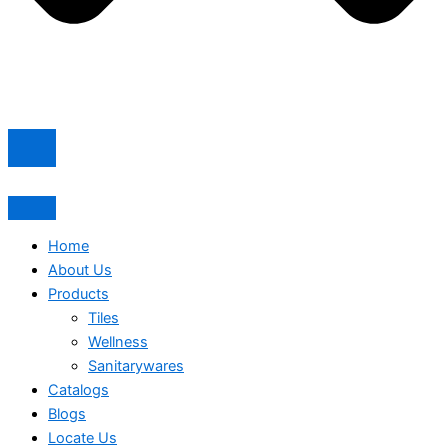
Home
About Us
Products
Tiles
Wellness
Sanitarywares
Catalogs
Blogs
Locate Us