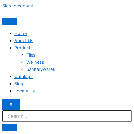
Skip to content
Home
About Us
Products
Tiles
Wellness
Sanitarywares
Catalogs
Blogs
Locate Us
X