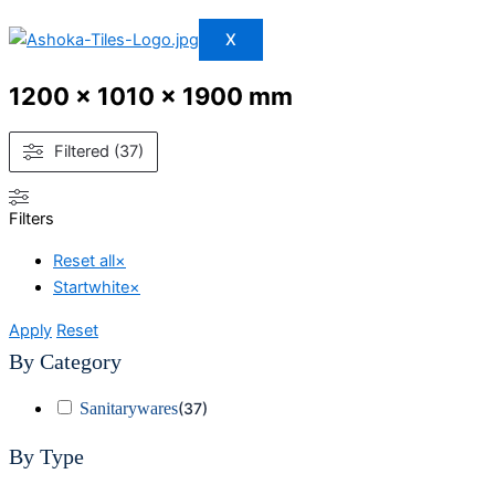
X
1200 x 1010 x 1900 mm
Filtered (37)
Filters
Reset all
×
Startwhite
×
Apply
Reset
By Category
Sanitarywares
(
37
)
By Type