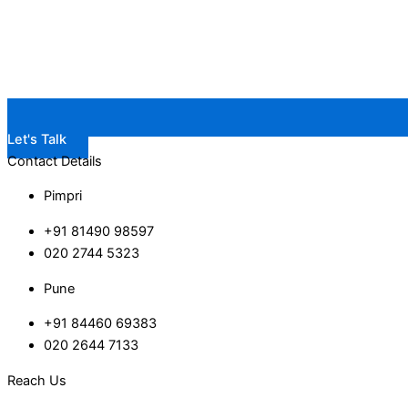
Let's Talk
Contact Details
Pimpri
+91 81490 98597
020 2744 5323
Pune
+91 84460 69383
020 2644 7133
Reach Us