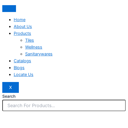
Home
About Us
Products
Tiles
Wellness
Sanitarywares
Catalogs
Blogs
Locate Us
X
Search