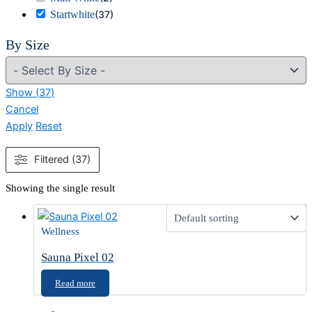
Startwhite
(
37
)
By Size
Show
(
37
)
Cancel
Apply
Reset
Filtered (37)
Showing the single result
Wellness
Sauna Pixel 02
Read more