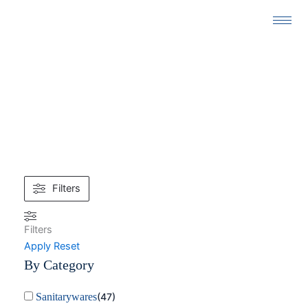
Skip
to
content
26.5 × 31.5 × 44 CM
Filters
Filters
Apply
Reset
By Category
Sanitarywares
(
47
)