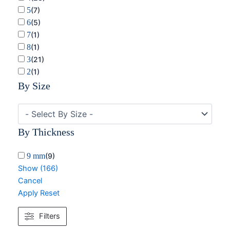
5
(
7
)
6
(
5
)
7
(
1
)
8
(
1
)
3
(
21
)
2
(
1
)
By Size
By Thickness
9 mm
(
9
)
Show
(
166
)
Cancel
Apply
Reset
Filters