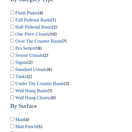
Flush Plates
(
4
)
Full Pedestal Basin
(
1
)
Half Pedestal Basin
(
2
)
One Piece Closets
(
10
)
Over The Counter Basin
(
7
)
Pro Series
(
18
)
Sensor Urinals
(
2
)
Signia
(
2
)
Standard Urinals
(
6
)
Tanks
(
2
)
Under The Counter Basin
(
3
)
Wall Hung Basin
(
1
)
Wall Hung Closets
(
9
)
By Surface
Matt
(
4
)
Matt Punch
(
5
)