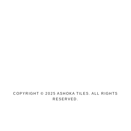
Pune Showroom
ASHOKA TILES, ANAND PRATHISTHAN,
321/A, Timber Market Rd, near Allen Road,
Mahatma Phule Peth, Katad Khana, Pune,
Maharashtra 411042
Pimpri Showroom
1st Floor, Shubham Galleria, Shop No, 109,
Finolex Chowk, near Chroma Store, Pimpri
Colony, Pimpri-Chinchwad, Maharashtra 411018
COPYRIGHT © 2025 ASHOKA TILES. ALL RIGHTS
RESERVED.