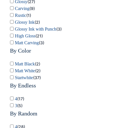
Glossy
(
27
)
Carving
(
9
)
Rustic
(
1
)
Glossy Ink
(
2
)
Glossy Ink with Punch
(
3
)
High Gloss
(
21
)
Matt Carving
(
3
)
By Color
Matt Black
(
2
)
Matt White
(
2
)
Startwhite
(
37
)
By Endless
4
(
17
)
3
(
5
)
By Random
4
(
28
)