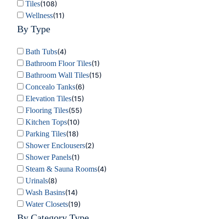
Tiles
(
108
)
Wellness
(
11
)
By Type
Bath Tubs
(
4
)
Bathroom Floor Tiles
(
1
)
Bathroom Wall Tiles
(
15
)
Concealo Tanks
(
6
)
Elevation Tiles
(
15
)
Flooring Tiles
(
55
)
Kitchen Tops
(
10
)
Parking Tiles
(
18
)
Shower Enclousers
(
2
)
Shower Panels
(
1
)
Steam & Sauna Rooms
(
4
)
Urinals
(
8
)
Wash Basins
(
14
)
Water Closets
(
19
)
By Category Type