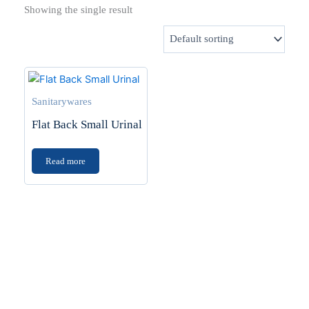
Showing the single result
Sanitarywares
Flat Back Small Urinal
Read more
Transform Your Space
Planning a home upgrade? Find the latest in tiles,