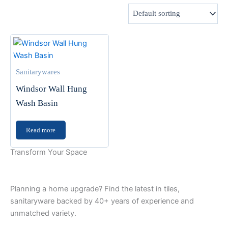
Sanitarywares
Windsor Wall Hung
Wash Basin
Read more
Transform Your Space
Planning a home upgrade? Find the latest in tiles,
sanitaryware backed by 40+ years of experience and
unmatched variety.