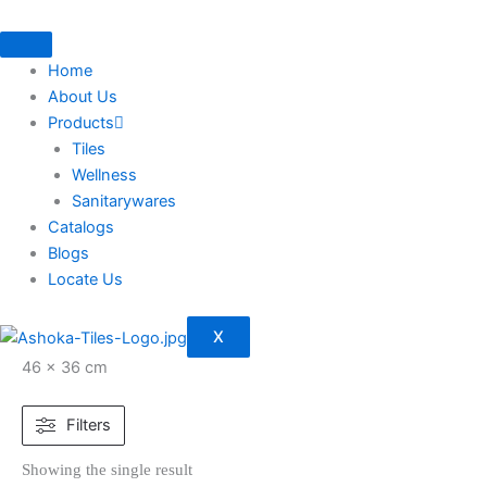
Skip
to
content
Home
About Us
Products
Tiles
Wellness
Sanitarywares
Catalogs
Blogs
Locate Us
X
46 × 36 cm
Filters
Showing the single result