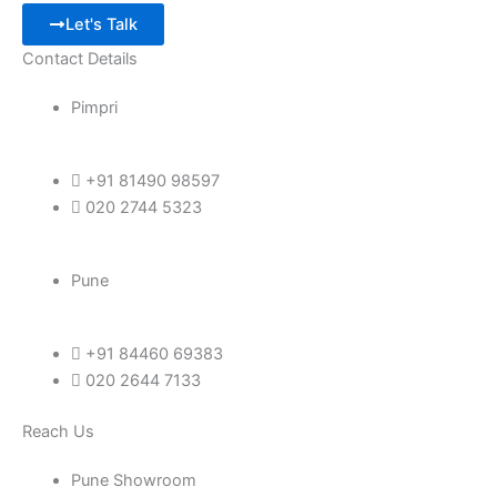
Let's Talk
Contact Details
Pimpri
+91 81490 98597
020 2744 5323
Pune
+91 84460 69383
020 2644 7133
Reach Us
Pune Showroom