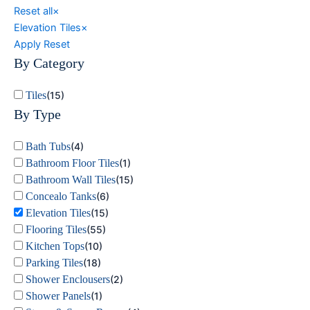
Reset all
×
Elevation Tiles
×
Apply
Reset
By Category
Tiles
(
15
)
By Type
Bath Tubs
(
4
)
Bathroom Floor Tiles
(
1
)
Bathroom Wall Tiles
(
15
)
Concealo Tanks
(
6
)
Elevation Tiles
(
15
)
Flooring Tiles
(
55
)
Kitchen Tops
(
10
)
Parking Tiles
(
18
)
Shower Enclousers
(
2
)
Shower Panels
(
1
)