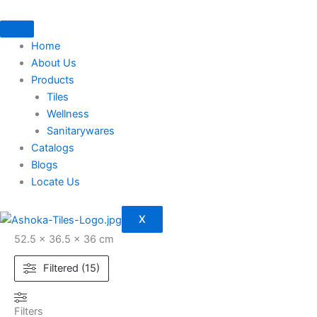
Skip
to
content
Home
About Us
Products
Tiles
Wellness
Sanitarywares
Catalogs
Blogs
Locate Us
X
52.5 × 36.5 × 36 cm
Filtered (15)
Filters