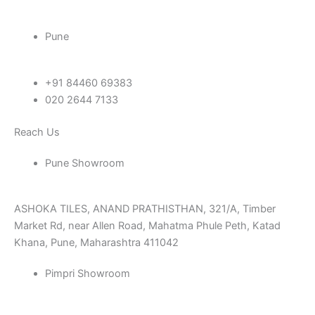
Pune
+91 84460 69383
020 2644 7133
Reach Us
Pune Showroom
ASHOKA TILES, ANAND PRATHISTHAN, 321/A, Timber
Market Rd, near Allen Road, Mahatma Phule Peth, Katad
Khana, Pune, Maharashtra 411042
Pimpri Showroom