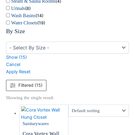
Steam & Sauna Rooms
(
4
)
Urinals
(
8
)
Wash Basins
(
14
)
Water Closets
(
19
)
By Size
Show
(
15
)
Cancel
Apply
Reset
Filtered (15)
Showing the single result
Sanitarywares
Cora Vortex Wall