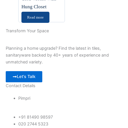
Hung Closet
Read more
Transform Your Space
Planning a home upgrade? Find the latest in tiles,
sanitaryware backed by 40+ years of experience and
unmatched variety.
Let's Talk
Contact Details
Pimpri
+91 81490 98597
020 2744 5323