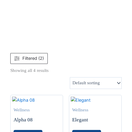
Filtered (2)
Showing all 4 results
Wellness
Wellness
Alpha 08
Elegant