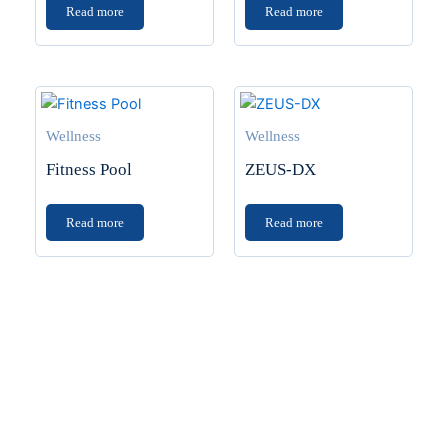
Read more
Read more
Wellness
Wellness
Fitness Pool
ZEUS-DX
Read more
Read more
Transform Your Space
Planning a home upgrade? Find the latest in tiles,
sanitaryware backed by 40+ years of experience