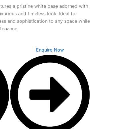
tures a pristine white base adorned with
uxurious and timeless look. Ideal for
ness and sophistication to any space while
ntenance.
Enquire Now