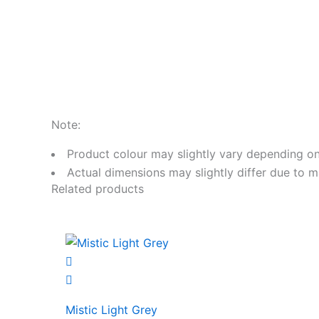
Note:
Product colour may slightly vary depending on
Actual dimensions may slightly differ due to m
Related products
Mistic Light Grey