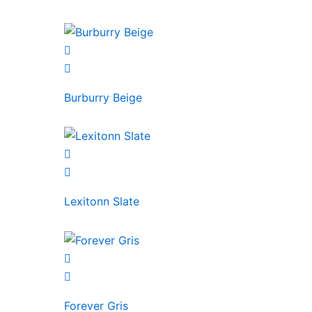
Burburry Beige
Lexitonn Slate
Forever Gris