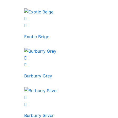
Exotic Beige
Burburry Grey
Burburry Silver