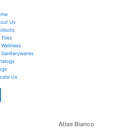
ome
out Us
oducts
Tiles
Wellness
Sanitarywares
talogs
ogs
cate Us
Atlas Bianco