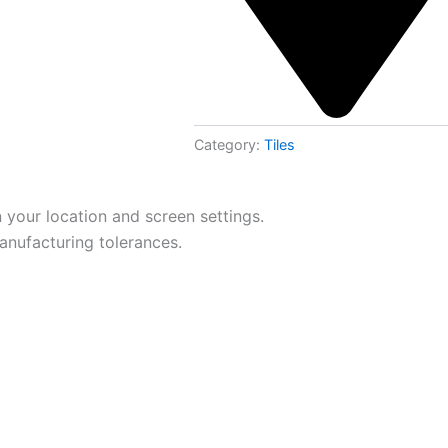
Category:
Tiles
 your location and screen settings.
anufacturing tolerances.