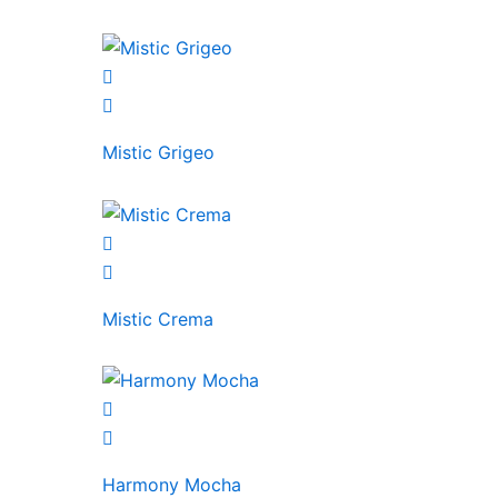
Mistic Grigeo
Mistic Crema
Harmony Mocha