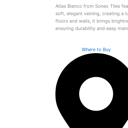
Atlas Bianco from Sonex Tiles fea
soft, elegant veining, creating a l
floors and walls, it brings bright
ensuring durability and easy mai
Where to Buy