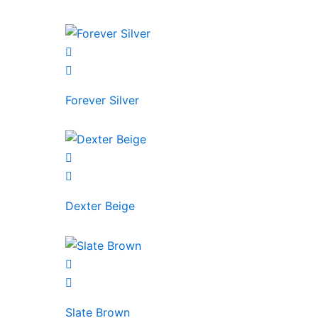
Forever Silver
Dexter Beige
Slate Brown