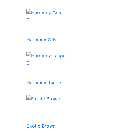
Harmony Gris
Harmony Taupe
Exotic Brown