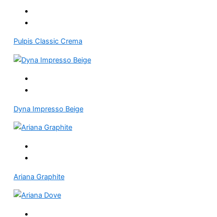
Pulpis Classic Crema
Dyna Impresso Beige
Ariana Graphite