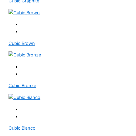
Cubic Graphite
Cubic Brown
Cubic Bronze
Cubic Bianco