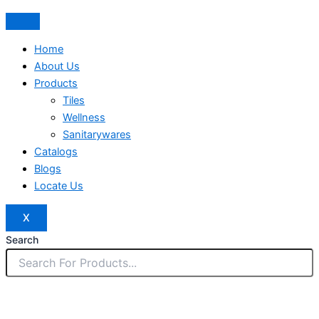
Home
About Us
Products
Tiles
Wellness
Sanitarywares
Catalogs
Blogs
Locate Us
X
Search