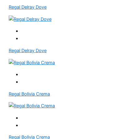
Regal Delray Dove
Regal Delray Dove
Regal Bolivia Crema
Regal Bolivia Crema