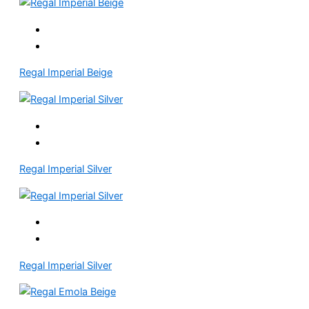
Regal Imperial Beige
Regal Imperial Silver
Regal Imperial Silver