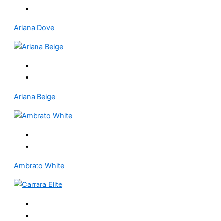
Ariana Dove
Ariana Beige
Ambrato White