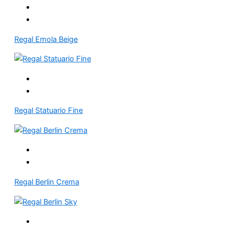
Regal Emola Beige
Regal Statuario Fine
Regal Berlin Crema