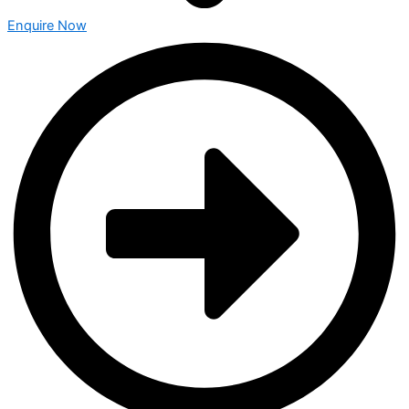
Enquire Now