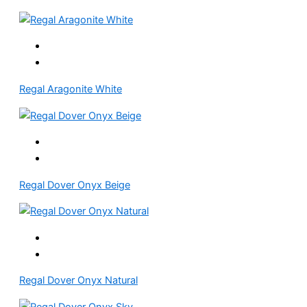
Regal Aragonite White
Regal Dover Onyx Beige
Regal Dover Onyx Natural