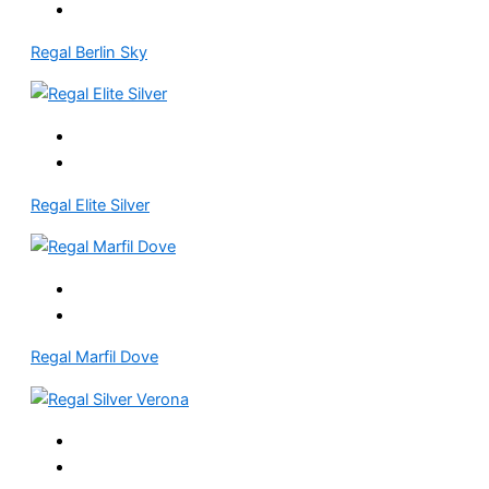
Regal Berlin Sky
Regal Elite Silver
Regal Marfil Dove