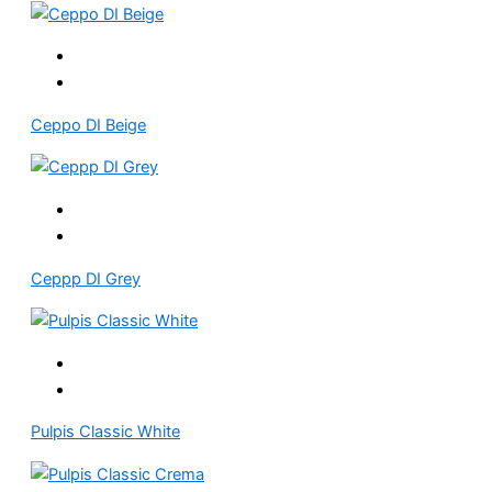
Ceppo DI Beige
Ceppp DI Grey
Pulpis Classic White