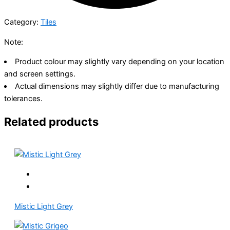
Category:
Tiles
Note:
Product colour may slightly vary depending on your location
and screen settings.
Actual dimensions may slightly differ due to manufacturing
tolerances.
Related products
Mistic Light Grey