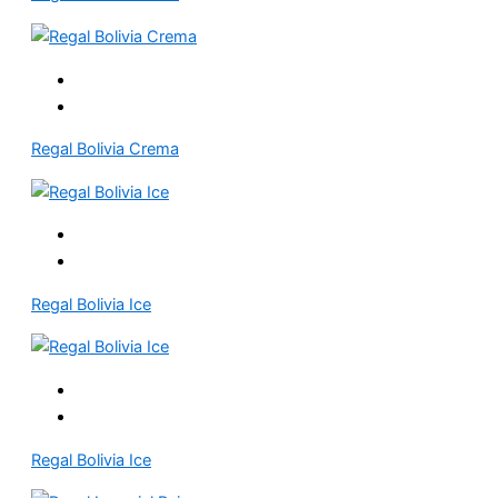
Regal Bolivia Crema
Regal Bolivia Ice
Regal Bolivia Ice