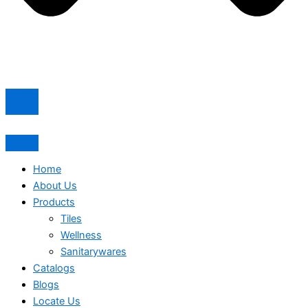
Home
About Us
Products
Tiles
Wellness
Sanitarywares
Catalogs
Blogs
Locate Us