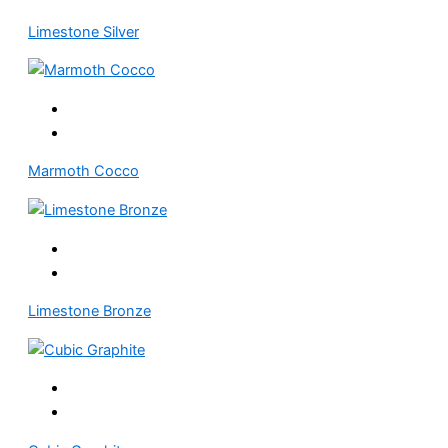
Limestone Silver
Marmoth Cocco
Limestone Bronze