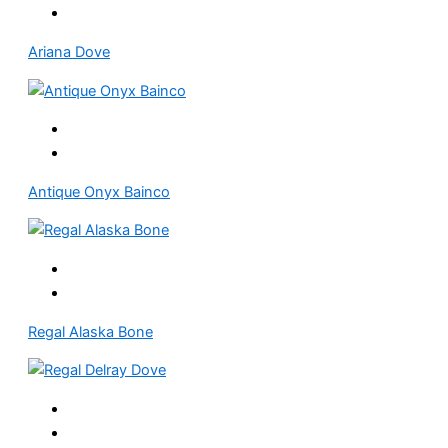
Ariana Dove
Antique Onyx Bainco
Regal Alaska Bone