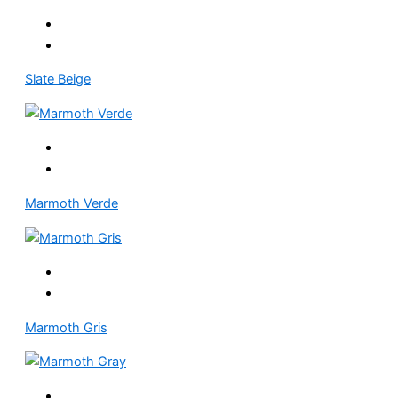
Slate Beige
Marmoth Verde
Marmoth Gris