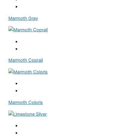
Marmoth Gray
Marmoth Coprail
Marmoth Coloris