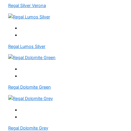
Regal Silver Verona
Regal Lumos Silver
Regal Dolomite Green
Regal Dolomite Grey