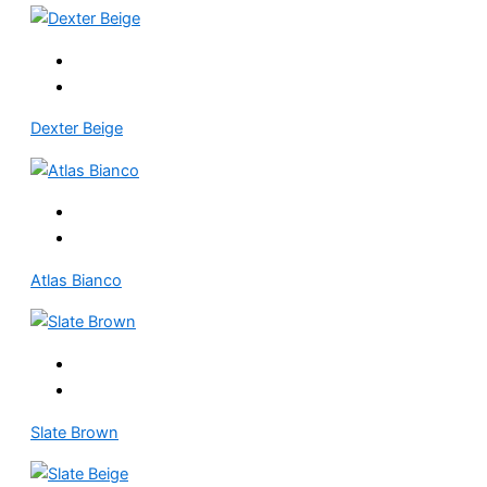
Dexter Beige
Atlas Bianco
Slate Brown