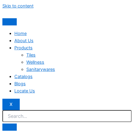
Skip to content
Home
About Us
Products
Tiles
Wellness
Sanitarywares
Catalogs
Blogs
Locate Us
X