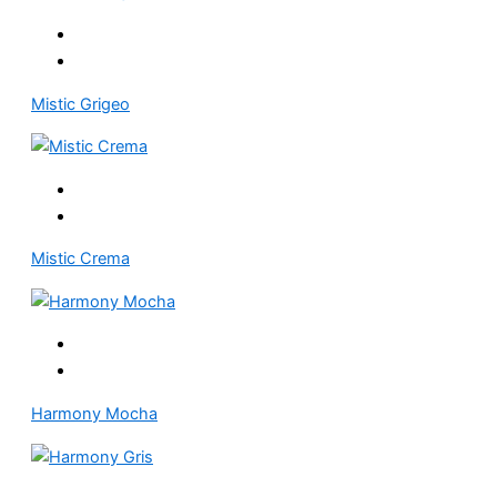
Mistic Grigeo
Mistic Crema
Harmony Mocha