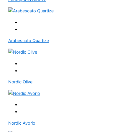
Arabescato Quartize
Nordic Olive
Nordic Avorio