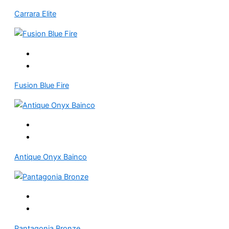
Carrara Elite
Fusion Blue Fire
Antique Onyx Bainco
Pantagonia Bronze