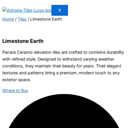
X
Home
/
Tiles
/ Limestone Earth
Limestone Earth
Panara Ceramic elevation tiles are crafted to combine durability
with refined style. Designed to withstand varying weather
conditions, they maintain their beauty for years. Their elegant
textures and patterns bring a premium, modern touch to any
exterior space.
Where to Buy