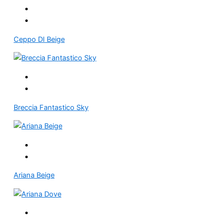
Ceppo DI Beige
Breccia Fantastico Sky
Ariana Beige