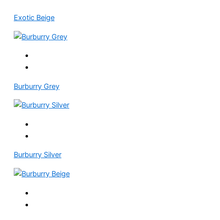
Exotic Beige
Burburry Grey
Burburry Silver