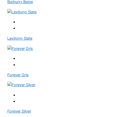
Burburry Beige
Lexitonn Slate
Forever Gris
Forever Silver