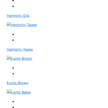
Harmony Gris
Harmony Taupe
Exotic Brown