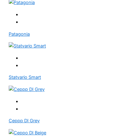
Patagonia
Statvario Smart
Ceppp DI Grey