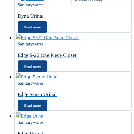
Sanitarywares
Dyna Urinal
Read more
Sanitarywares
Edge S-22 One Piece Closet
Read more
Sanitarywares
Edge Senso Urinal
Read more
Sanitarywares
Edge Urinal