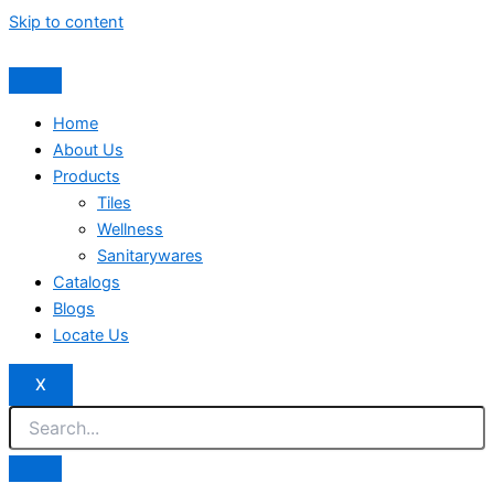
Skip to content
Home
About Us
Products
Tiles
Wellness
Sanitarywares
Catalogs
Blogs
Locate Us
X