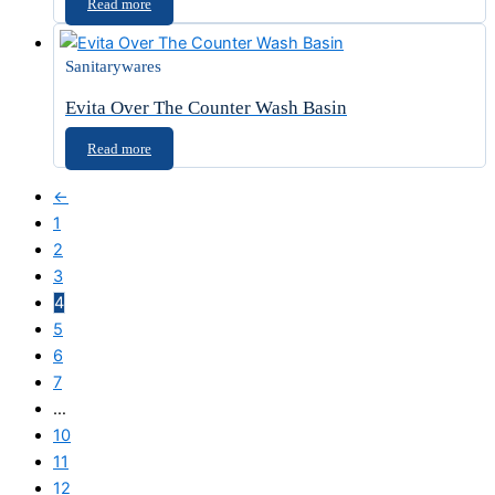
Read more
Sanitarywares
Evita Over The Counter Wash Basin
Read more
←
1
2
3
4
5
6
7
…
10
11
12