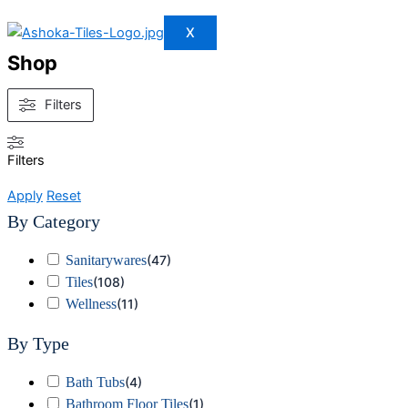
X
Shop
Filters
Filters
Apply
Reset
By Category
Sanitarywares
(
47
)
Tiles
(
108
)
Wellness
(
11
)
By Type
Bath Tubs
(
4
)
Bathroom Floor Tiles
(
1
)