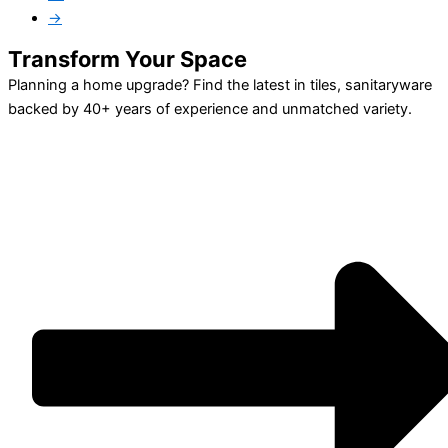
→
Transform Your Space
Planning a home upgrade? Find the latest in tiles, sanitaryware
backed by 40+ years of experience and unmatched variety.