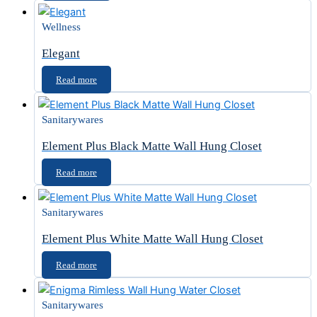
Wellness
Elegant
Read more
Sanitarywares
Element Plus Black Matte Wall Hung Closet
Read more
Sanitarywares
Element Plus White Matte Wall Hung Closet
Read more
Sanitarywares