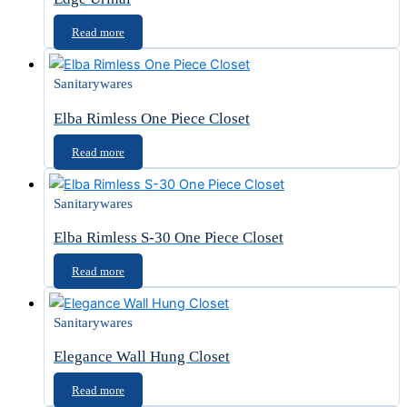
Read more
Sanitarywares
Elba Rimless One Piece Closet
Read more
Sanitarywares
Elba Rimless S-30 One Piece Closet
Read more
Sanitarywares
Elegance Wall Hung Closet
Read more