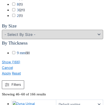
8
(
1
)
3
(
21
)
2
(
1
)
By Size
By Thickness
9 mm
(
9
)
Show
(
166
)
Cancel
Apply
Reset
Filters
Showing 46–60 of 166 results