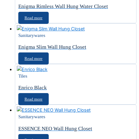
Enigma Rimless Wall Hung Water Closet
Read more
Sanitarywares
Enigma Slim Wall Hung Closet
Read more
Tiles
Enrico Black
Read more
Sanitarywares
ESSENCE NEO Wall Hung Closet