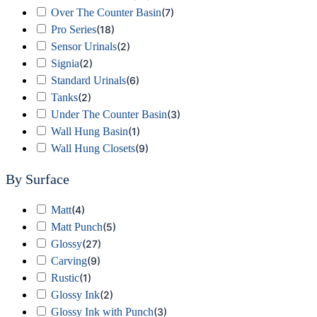
Over The Counter Basin
(
7
)
Pro Series
(
18
)
Sensor Urinals
(
2
)
Signia
(
2
)
Standard Urinals
(
6
)
Tanks
(
2
)
Under The Counter Basin
(
3
)
Wall Hung Basin
(
1
)
Wall Hung Closets
(
9
)
By Surface
Matt
(
4
)
Matt Punch
(
5
)
Glossy
(
27
)
Carving
(
9
)
Rustic
(
1
)
Glossy Ink
(
2
)
Glossy Ink with Punch
(
3
)