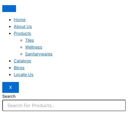
Home
About Us
Products
Tiles
Wellness
Sanitarywares
Catalogs
Blogs
Locate Us
X
Search