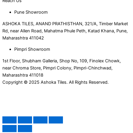
Reach Us
Pune Showroom
ASHOKA TILES, ANAND PRATHISTHAN, 321/A, Timber Market
Rd, near Allen Road, Mahatma Phule Peth, Katad Khana, Pune,
Maharashtra 411042
Pimpri Showroom
1st Floor, Shubham Galleria, Shop No, 109, Finolex Chowk,
near Chroma Store, Pimpri Colony, Pimpri-Chinchwad,
Maharashtra 411018
Copyright © 2025 Ashoka Tiles. All Rights Reserved.