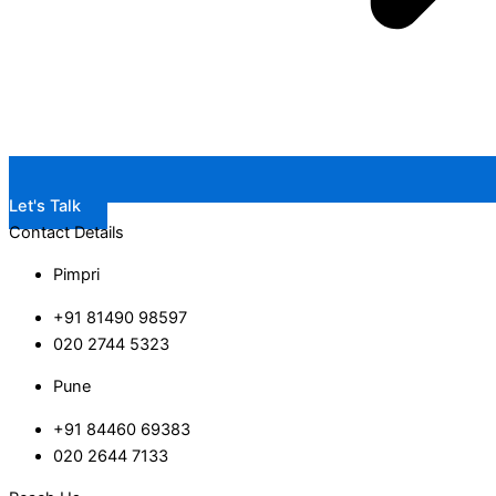
Let's Talk
Contact Details
Pimpri
+91 81490 98597
020 2744 5323
Pune
+91 84460 69383
020 2644 7133