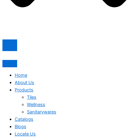
Home
About Us
Products
Tiles
Wellness
Sanitarywares
Catalogs
Blogs
Locate Us