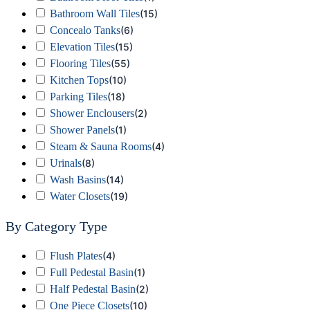
Bathroom Wall Tiles
(
15
)
Concealo Tanks
(
6
)
Elevation Tiles
(
15
)
Flooring Tiles
(
55
)
Kitchen Tops
(
10
)
Parking Tiles
(
18
)
Shower Enclousers
(
2
)
Shower Panels
(
1
)
Steam & Sauna Rooms
(
4
)
Urinals
(
8
)
Wash Basins
(
14
)
Water Closets
(
19
)
By Category Type
Flush Plates
(
4
)
Full Pedestal Basin
(
1
)
Half Pedestal Basin
(
2
)
One Piece Closets
(
10
)