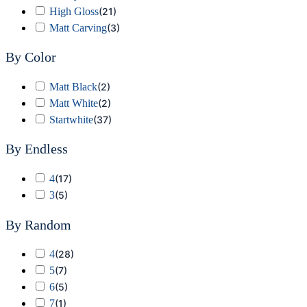
High Gloss
(
21
)
Matt Carving
(
3
)
By Color
Matt Black
(
2
)
Matt White
(
2
)
Startwhite
(
37
)
By Endless
4
(
17
)
3
(
5
)
By Random
4
(
28
)
5
(
7
)
6
(
5
)
7
(
1
)