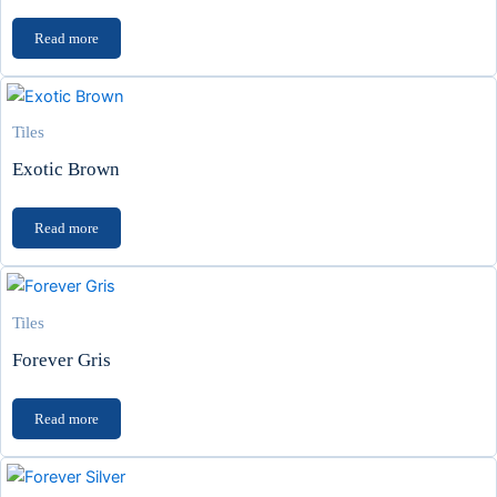
Read more
Tiles
Exotic Brown
Read more
Tiles
Forever Gris
Read more