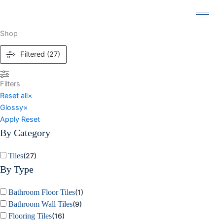
Skip
to
content
Shop
Filtered (27)
Filters
Reset all
×
Glossy
×
Apply
Reset
By Category
Tiles
(
27
)
By Type
Bathroom Floor Tiles
(
1
)
Bathroom Wall Tiles
(
9
)
Flooring Tiles
(
16
)