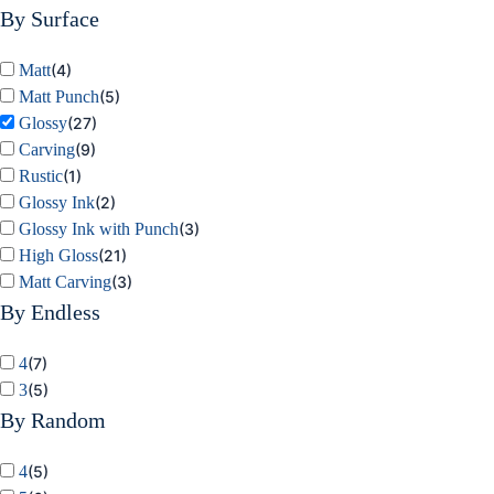
By Surface
Matt
(
4
)
Matt Punch
(
5
)
Glossy
(
27
)
Carving
(
9
)
Rustic
(
1
)
Glossy Ink
(
2
)
Glossy Ink with Punch
(
3
)
High Gloss
(
21
)
Matt Carving
(
3
)
By Endless
4
(
7
)
3
(
5
)
By Random
4
(
5
)