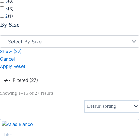
5
(
6
)
3
(
3
)
2
(
1
)
By Size
Show
(
27
)
Cancel
Apply
Reset
Filtered (27)
Showing 1–15 of 27 results
Tiles