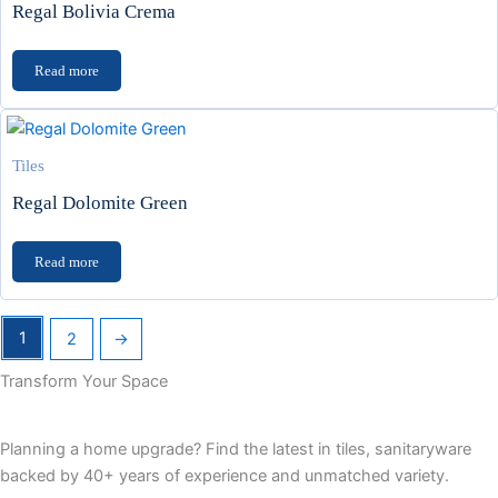
Regal Bolivia Crema
Read more
Tiles
Regal Dolomite Green
Read more
1
2
→
Transform Your Space
Planning a home upgrade? Find the latest in tiles, sanitaryware
backed by 40+ years of experience and unmatched variety.