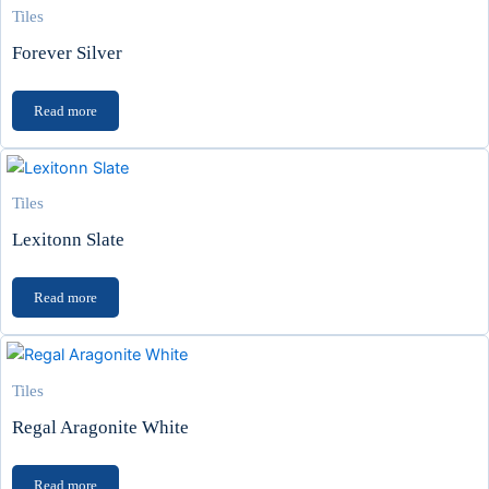
Tiles
Forever Silver
Read more
Tiles
Lexitonn Slate
Read more
Tiles
Regal Aragonite White
Read more