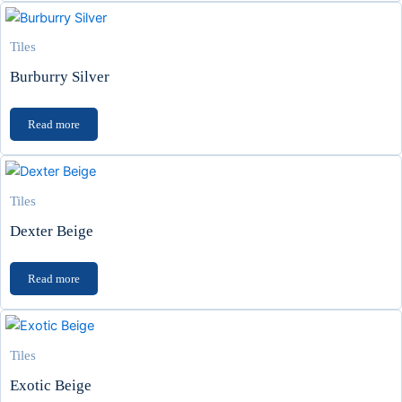
Tiles
Burburry Silver
Read more
Tiles
Dexter Beige
Read more
Tiles
Exotic Beige