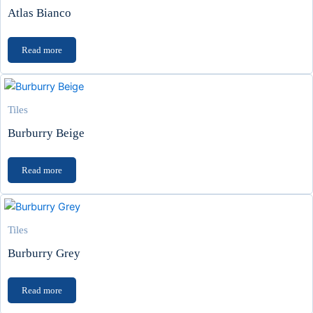
Atlas Bianco
Read more
Tiles
Burburry Beige
Read more
Tiles
Burburry Grey
Read more