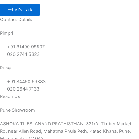
Let's Talk
Contact Details
Pimpri
+91 81490 98597
020 2744 5323
Pune
+91 84460 69383
020 2644 7133
Reach Us
Pune Showroom
ASHOKA TILES, ANAND PRATHISTHAN, 321/A, Timber Market
Rd, near Allen Road, Mahatma Phule Peth, Katad Khana, Pune,
Maharashtra 411042