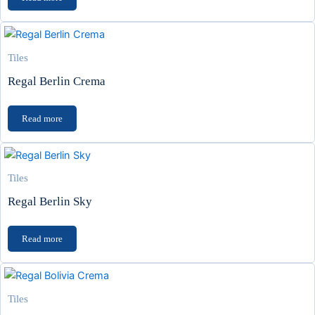
Tiles
Regal Berlin Crema
Read more
Tiles
Regal Berlin Sky
Read more
Tiles